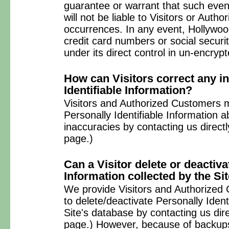
guarantee or warrant that such event
will not be liable to Visitors or Aut
occurrences. In any event, Hollywoo
credit card numbers or social secur
under its direct control in un-encryp
How can Visitors correct any i
Identifiable Information?
Visitors and Authorized Customers 
Personally Identifiable Information 
inaccuracies by contacting us direct
page.)
Can a Visitor delete or deactiva
Information collected by the Si
We provide Visitors and Authorize
to delete/deactivate Personally Ident
Site's database by contacting us dir
page.) However, because of backups 