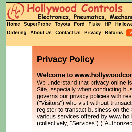
Home
SuperProbe
Toyota
Ford
Fluke
HP
Hallow
Ordering
About Us
Contact Us
Privacy
Returns
Privacy Policy
Welcome to www.hollywoodcontr
We understand that privacy online is
Site, especially when conducting bu
governs our privacy policies with res
("Visitors") who visit without transa
register to transact business on the
various services offered by www.ho
(collectively, "Services") ("Authoriz