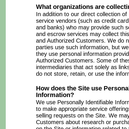
What organizations are collecti
In addition to our direct collection of
service vendors (such as credit car
and banks) who may provide such ser
and escrow services may collect this
and Authorized Customers. We do no
parties use such information, but w
they use personal information provi
Authorized Customers. Some of thes
intermediaries that act solely as link
do not store, retain, or use the info
How does the Site use Personall
Information?
We use Personally Identifiable Infor
to make appropriate service offerings
selling requests on the Site. We may
Customers about research or purchas
on the Site or information related to 