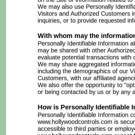
We may also use Personally Identifia
Visitors and Authorized Customers in
inquiries, or to provide requested in
With whom may the informatio
Personally Identifiable Information
may be shared with other Authorize
evaluate potential transactions with
We may share aggregated informatio
including the demographics of our Vi
Customers, with our affiliated agenc
We also offer the opportunity to "opt
or being contacted by us or by any 
How is Personally Identifiable 
Personally Identifiable Information c
www.hollywoodcontrols.com is secure
accessible to third parties or employ