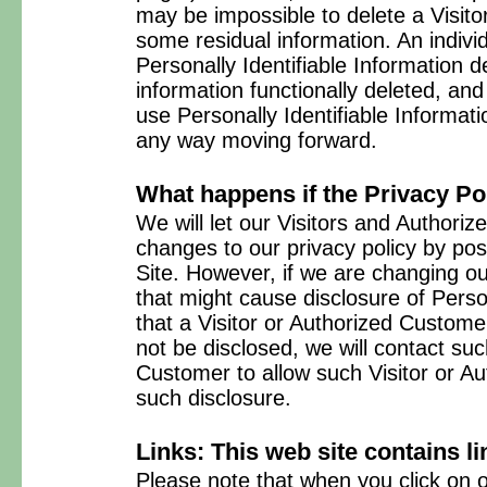
may be impossible to delete a Visitor
some residual information. An indiv
Personally Identifiable Information de
information functionally deleted, and w
use Personally Identifiable Informatio
any way moving forward.
What happens if the Privacy P
We will let our Visitors and Author
changes to our privacy policy by po
Site. However, if we are changing ou
that might cause disclosure of Person
that a Visitor or Authorized Custom
not be disclosed, we will contact suc
Customer to allow such Visitor or A
such disclosure.
Links: This web site contains li
Please note that when you click on o