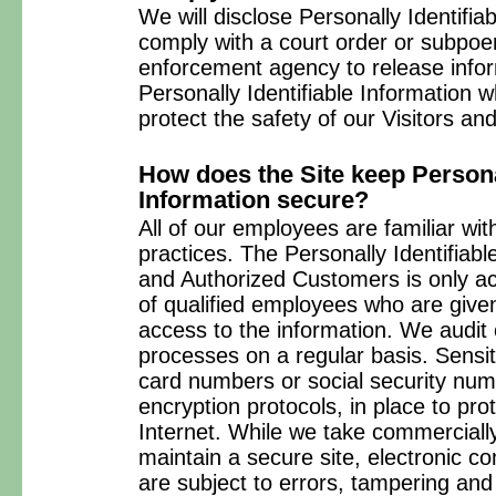
We will disclose Personally Identifiab
comply with a court order or subpoe
enforcement agency to release inform
Personally Identifiable Information
protect the safety of our Visitors a
How does the Site keep Personal
Information secure?
All of our employees are familiar wit
practices. The Personally Identifiabl
and Authorized Customers is only ac
of qualified employees who are give
access to the information. We audit
processes on a regular basis. Sensit
card numbers or social security num
encryption protocols, in place to pro
Internet. While we take commercial
maintain a secure site, electronic 
are subject to errors, tampering an