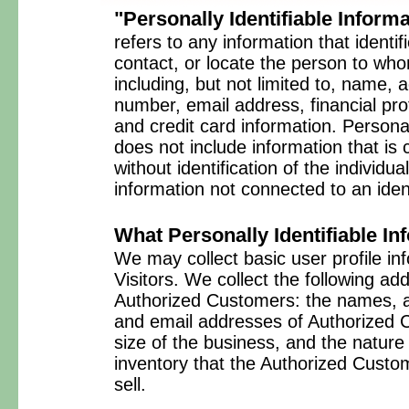
"Personally Identifiable Inform
refers to any information that identif
contact, or locate the person to who
including, but not limited to, name,
number, email address, financial prof
and credit card information. Personal
does not include information that is 
without identification of the individ
information not connected to an ident
What Personally Identifiable In
We may collect basic user profile inf
Visitors. We collect the following ad
Authorized Customers: the names,
and email addresses of Authorized 
size of the business, and the nature 
inventory that the Authorized Custo
sell.