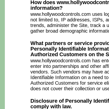
How does www.hollywoodcontro
information?
www.hollywoodcontrols.com uses logi
not limited to, IP addresses, ISPs, 
trends, administer the Site, track 
gather broad demographic informati
What partners or service provi
Personally Identifiable Informa
Authorized Customers on the S
www.hollywoodcontrols.com has enter
enter into partnerships and other aff
vendors. Such vendors may have acc
Identifiable Information on a need t
Authorized Customers for service elig
does not cover their collection or use
Disclosure of Personally Identif
comply with law.