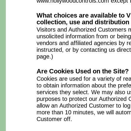
www.hollywoodcontrols.com except f
What choices are available to V
collection, use and distribution
Visitors and Authorized Customers m
unsolicited information from or bein
vendors and affiliated agencies by r
instructed, or by contacting us direc
page.)
Are Cookies Used on the Site?
Cookies are used for a variety of 
to obtain information about the pref
services they select. We may also u
purposes to protect our Authorized 
allow an Authorized Customer to log 
more than 10 minutes, we will automa
Customer off.