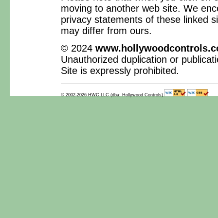
moving to another web site. We enc
privacy statements of these linked si
may differ from ours.
© 2024
www.hollywoodcontrols.
Unauthorized duplication or publicati
Site is expressly prohibited.
© 2002-2026 HWC LLC (dba: Hollywood Controls)