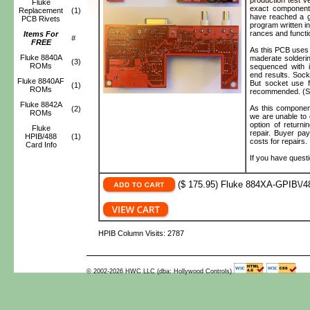
Fluke
exact component
Replacement
(1)
have reached a g
PCB Rivets
program written in
rances and functi
Items For
#
FREE
As this PCB uses
Fluke 8840A
maderate solderin
(3)
ROMs
sequenced with in
end results. Sock
Fluke 8840AF
But socket use f
(1)
ROMs
recommended. (Soc
Fluke 8842A
As this component
(2)
ROMs
we are unable to 
option of returni
Fluke
repair. Buyer pa
HPIB/488
(1)
costs for repairs.
Card Info
If you have quest
($ 175.95) Fluke 884XA-GPIB\/48
HPIB Column Visits: 2787
© 2002-2026 HWC LLC (dba: Hollywood Controls)