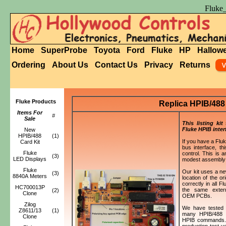
Fluke
Home
SuperProbe
Toyota
Ford
Fluke
HP
Hallow
Ordering
About Us
Contact Us
Privacy
Returns
Fluke Products
Replica HPIB/488 
Items For
#
Sale
This listing kit
Fluke HPIB inter
New
HPIB/488
(1)
If you have a Flu
Card Kit
bus interface, th
Fluke
control. This is 
(3)
LED Displays
modest assembly a
Fluke
Our kit uses a ne
(3)
8840A Meters
location of the o
correctly in all 
HC700013P
the same exter
(2)
Clone
OEM PCBs.
Zilog
We have tested t
Z8611/13
(1)
many HPIB/488 p
Clone
HPIB commands. Wh
production test ve